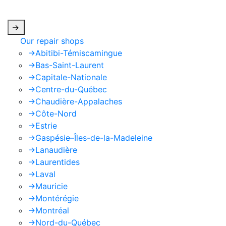
apply.
->
Our repair shops
->
Abitibi-Témiscamingue
->
Bas-Saint-Laurent
->
Capitale-Nationale
->
Centre-du-Québec
->
Chaudière-Appalaches
->
Côte-Nord
->
Estrie
->
Gaspésie–Îles-de-la-Madeleine
->
Lanaudière
->
Laurentides
->
Laval
->
Mauricie
->
Montérégie
->
Montréal
->
Nord-du-Québec