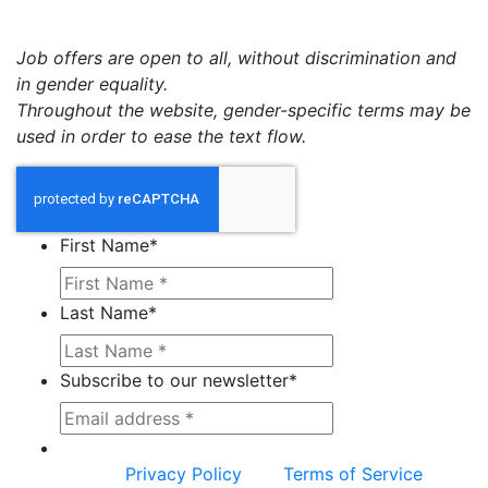
Job offers are open to all, without discrimination and
in gender equality.
Throughout the website, gender-specific terms may be
used in order to ease the text flow.
First Name
*
Last Name
*
Subscribe to our newsletter
*
This site is protected by reCAPTCHA and the
Google
Privacy Policy
and
Terms of Service