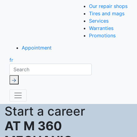
Our repair shops
Tires and mags
Services
Warranties
Promotions
Appointment
fr
Search
Start a career
AT M 360