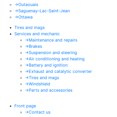
->
Outaouais
->
Saguenay–Lac-Saint-Jean
->
Ottawa
Tires and mags
Services and mechanic
->
Maintenance and repairs
->
Brakes
->
Suspension and steering
->
Air conditioning and heating
->
Battery and ignition
->
Exhaust and catalytic converter
->
Tires and mags
->
Windshield
->
Parts and accessories
Front page
->
Contact us