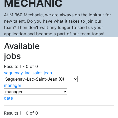
MECHANIC
At M 360 Mechanic, we are always on the lookout for
new talent. Do you have what it takes to join our
team? Then don’t wait any longer to send us your
application and become a part of our team today!
Available
jobs
Results 1 - 0 of 0
saguenay-lac-saint-jean
manager
date
Results 1 - 0 of 0