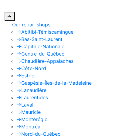
apply.
->
Our repair shops
->
Abitibi-Témiscamingue
->
Bas-Saint-Laurent
->
Capitale-Nationale
->
Centre-du-Québec
->
Chaudière-Appalaches
->
Côte-Nord
->
Estrie
->
Gaspésie–Îles-de-la-Madeleine
->
Lanaudière
->
Laurentides
->
Laval
->
Mauricie
->
Montérégie
->
Montréal
->
Nord-du-Québec