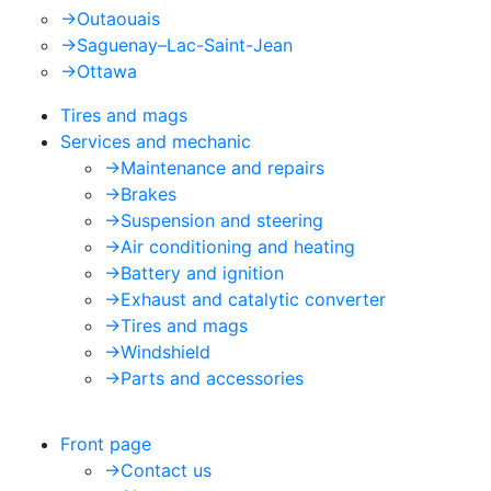
->
Outaouais
->
Saguenay–Lac-Saint-Jean
->
Ottawa
Tires and mags
Services and mechanic
->
Maintenance and repairs
->
Brakes
->
Suspension and steering
->
Air conditioning and heating
->
Battery and ignition
->
Exhaust and catalytic converter
->
Tires and mags
->
Windshield
->
Parts and accessories
Front page
->
Contact us