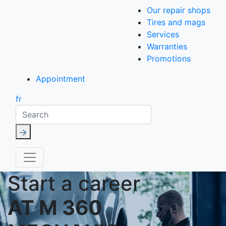
Our repair shops
Tires and mags
Services
Warranties
Promotions
Appointment
fr
Search
Start a career
AT M 360