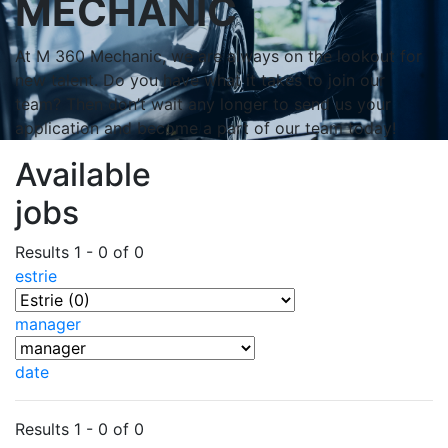
MECHANIC
At M 360 Mechanic, we are always on the lookout for
new talent. Do you have what it takes to join our
team? Then don’t wait any longer to send us your
application and become a part of our team today!
Available
jobs
Results 1 - 0 of 0
estrie
manager
date
Results 1 - 0 of 0