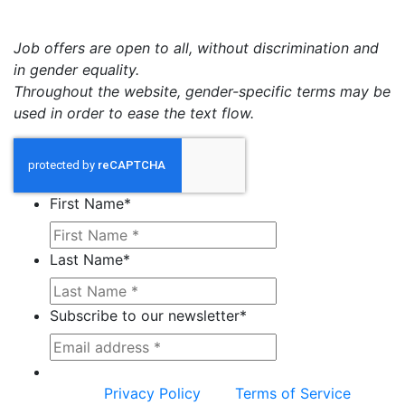
Job offers are open to all, without discrimination and
in gender equality.
Throughout the website, gender-specific terms may be
used in order to ease the text flow.
First Name
*
Last Name
*
Subscribe to our newsletter
*
This site is protected by reCAPTCHA and the
Google
Privacy Policy
and
Terms of Service