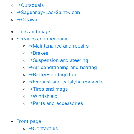
->
Outaouais
->
Saguenay–Lac-Saint-Jean
->
Ottawa
Tires and mags
Services and mechanic
->
Maintenance and repairs
->
Brakes
->
Suspension and steering
->
Air conditioning and heating
->
Battery and ignition
->
Exhaust and catalytic converter
->
Tires and mags
->
Windshield
->
Parts and accessories
Front page
->
Contact us