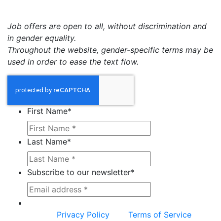
Job offers are open to all, without discrimination and
in gender equality.
Throughout the website, gender-specific terms may be
used in order to ease the text flow.
First Name
*
Last Name
*
Subscribe to our newsletter
*
This site is protected by reCAPTCHA and the
Google
Privacy Policy
and
Terms of Service