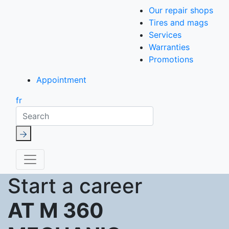
Our repair shops
Tires and mags
Services
Warranties
Promotions
Appointment
fr
Search
Start a career
AT M 360