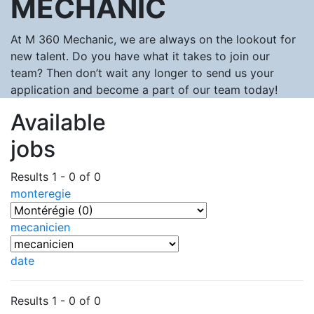
MECHANIC
At M 360 Mechanic, we are always on the lookout for
new talent. Do you have what it takes to join our
team? Then don’t wait any longer to send us your
application and become a part of our team today!
Available
jobs
Results 1 - 0 of 0
monteregie
mecanicien
date
Results 1 - 0 of 0