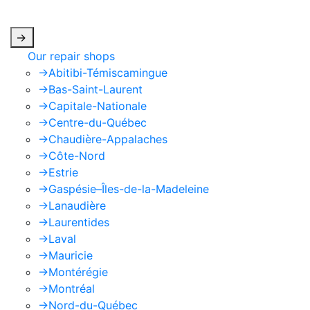
apply.
->
Our repair shops
->
Abitibi-Témiscamingue
->
Bas-Saint-Laurent
->
Capitale-Nationale
->
Centre-du-Québec
->
Chaudière-Appalaches
->
Côte-Nord
->
Estrie
->
Gaspésie–Îles-de-la-Madeleine
->
Lanaudière
->
Laurentides
->
Laval
->
Mauricie
->
Montérégie
->
Montréal
->
Nord-du-Québec