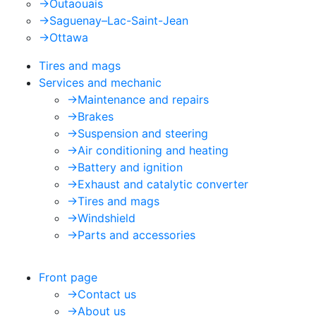
->
Outaouais
->
Saguenay–Lac-Saint-Jean
->
Ottawa
Tires and mags
Services and mechanic
->
Maintenance and repairs
->
Brakes
->
Suspension and steering
->
Air conditioning and heating
->
Battery and ignition
->
Exhaust and catalytic converter
->
Tires and mags
->
Windshield
->
Parts and accessories
Front page
->
Contact us
->
About us