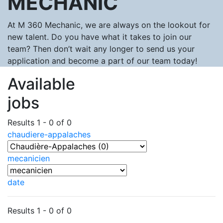
MECHANIC
At M 360 Mechanic, we are always on the lookout for
new talent. Do you have what it takes to join our
team? Then don’t wait any longer to send us your
application and become a part of our team today!
Available
jobs
Results 1 - 0 of 0
chaudiere-appalaches
mecanicien
date
Results 1 - 0 of 0