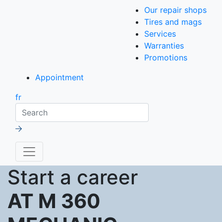
Our repair shops
Tires and mags
Services
Warranties
Promotions
Appointment
fr
Search
Start a career
AT M 360