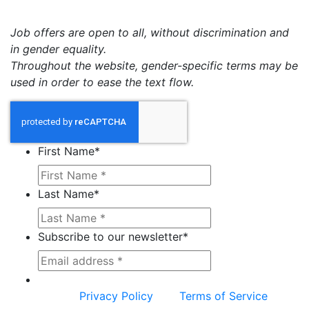
Job offers are open to all, without discrimination and
in gender equality.
Throughout the website, gender-specific terms may be
used in order to ease the text flow.
First Name
*
Last Name
*
Subscribe to our newsletter
*
This site is protected by reCAPTCHA and the
Google
Privacy Policy
and
Terms of Service