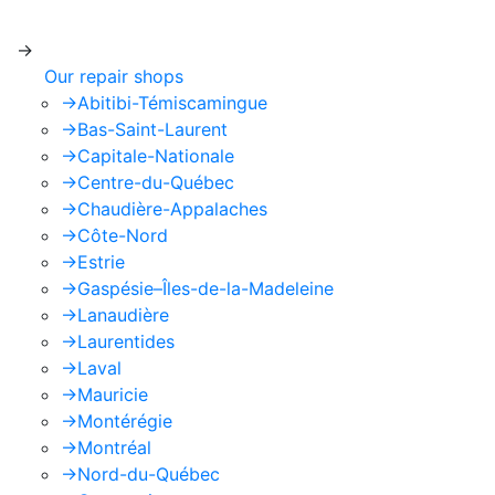
apply.
->
Our repair shops
->
Abitibi-Témiscamingue
->
Bas-Saint-Laurent
->
Capitale-Nationale
->
Centre-du-Québec
->
Chaudière-Appalaches
->
Côte-Nord
->
Estrie
->
Gaspésie–Îles-de-la-Madeleine
->
Lanaudière
->
Laurentides
->
Laval
->
Mauricie
->
Montérégie
->
Montréal
->
Nord-du-Québec