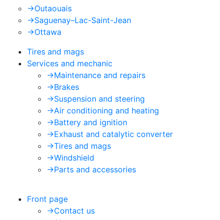
->
Outaouais
->
Saguenay–Lac-Saint-Jean
->
Ottawa
Tires and mags
Services and mechanic
->
Maintenance and repairs
->
Brakes
->
Suspension and steering
->
Air conditioning and heating
->
Battery and ignition
->
Exhaust and catalytic converter
->
Tires and mags
->
Windshield
->
Parts and accessories
Front page
->
Contact us