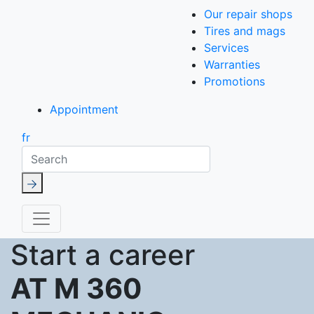
Our repair shops
Tires and mags
Services
Warranties
Promotions
Appointment
fr
Search
Start a career
AT M 360