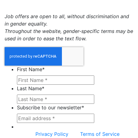
Job offers are open to all, without discrimination and
in gender equality.
Throughout the website, gender-specific terms may be
used in order to ease the text flow.
First Name
*
Last Name
*
Subscribe to our newsletter
*
This site is protected by reCAPTCHA and the
Google
Privacy Policy
and
Terms of Service