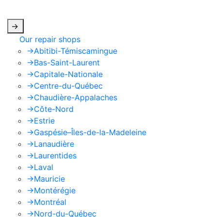
apply.
->
Our repair shops
->
Abitibi-Témiscamingue
->
Bas-Saint-Laurent
->
Capitale-Nationale
->
Centre-du-Québec
->
Chaudière-Appalaches
->
Côte-Nord
->
Estrie
->
Gaspésie–Îles-de-la-Madeleine
->
Lanaudière
->
Laurentides
->
Laval
->
Mauricie
->
Montérégie
->
Montréal
->
Nord-du-Québec