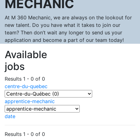
MECHANIC
At M 360 Mechanic, we are always on the lookout for
new talent. Do you have what it takes to join our
team? Then don’t wait any longer to send us your
application and become a part of our team today!
Available
jobs
Results 1 - 0 of 0
centre-du-quebec
apprentice-mechanic
date
Results 1 - 0 of 0