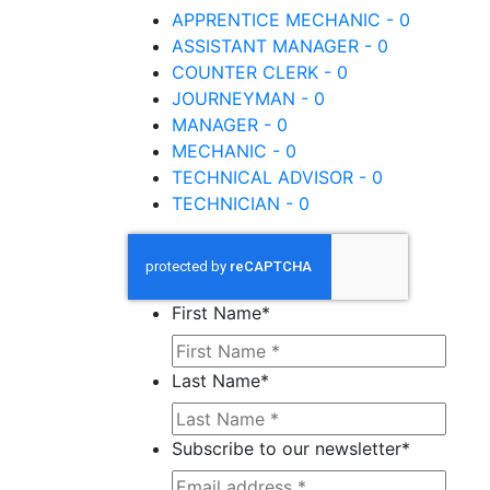
APPRENTICE MECHANIC - 0
ASSISTANT MANAGER - 0
COUNTER CLERK - 0
JOURNEYMAN - 0
MANAGER - 0
MECHANIC - 0
TECHNICAL ADVISOR - 0
TECHNICIAN - 0
First Name
*
Last Name
*
Subscribe to our newsletter
*