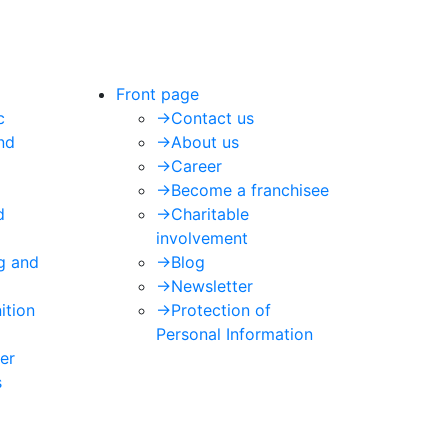
Front page
c
->
Contact us
nd
->
About us
->
Career
->
Become a franchisee
d
->
Charitable
involvement
ng and
->
Blog
->
Newsletter
ition
->
Protection of
Personal Information
er
s