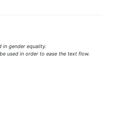
d in gender equality.
e used in order to ease the text flow.