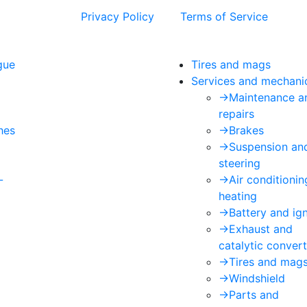
 and the Google
Privacy Policy
and
Terms of Service
apply.
gue
Tires and mags
Services and mechani
->
Maintenance a
repairs
hes
->
Brakes
->
Suspension an
steering
-
->
Air conditioni
heating
->
Battery and ign
->
Exhaust and
catalytic convert
->
Tires and mag
->
Windshield
->
Parts and