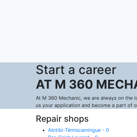
Start a career
AT M 360 MECH
At M 360 Mechanic, we are always on the lo
us your application and become a part of 
Repair shops
Abitibi-Témiscamingue - 0