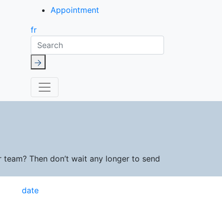
Appointment
fr
Search
r team? Then don’t wait any longer to send
date