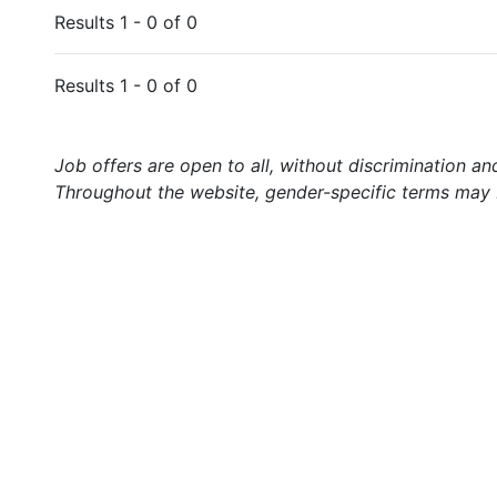
Results 1 - 0 of 0
Results 1 - 0 of 0
Job offers are open to all, without discrimination an
Throughout the website, gender-specific terms may b