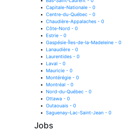
Bas-Saint-Laurent - 0
Capitale-Nationale - 0
Centre-du-Québec - 0
Chaudière-Appalaches - 0
Côte-Nord - 0
Estrie - 0
Gaspésie-Îles-de-la-Madeleine - 0
Lanaudière - 0
Laurentides - 0
Laval - 0
Mauricie - 0
Montérégie - 0
Montréal - 0
Nord-du-Québec - 0
Ottawa - 0
Outaouais - 0
Saguenay–Lac-Saint-Jean - 0
Jobs