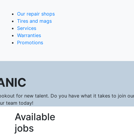
Our repair shops
Tires and mags
Services
Warranties
Promotions
ANIC
okout for new talent. Do you have what it takes to join ou
our team today!
Available
jobs