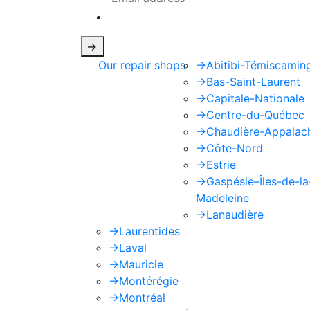
This site is protected by reCAPTCHA
->
Our repair shops
->
Abitibi-Témiscamin
->
Bas-Saint-Laurent
->
Capitale-Nationale
->
Centre-du-Québec
->
Chaudière-Appalac
->
Côte-Nord
->
Estrie
->
Gaspésie–Îles-de-la
Madeleine
->
Lanaudière
->
Laurentides
->
Laval
->
Mauricie
->
Montérégie
->
Montréal