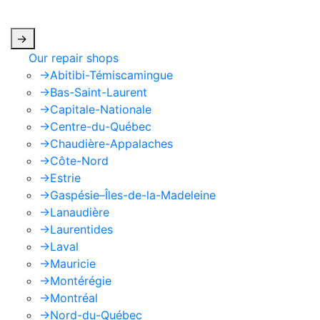
apply.
->
Our repair shops
->
Abitibi-Témiscamingue
->
Bas-Saint-Laurent
->
Capitale-Nationale
->
Centre-du-Québec
->
Chaudière-Appalaches
->
Côte-Nord
->
Estrie
->
Gaspésie–Îles-de-la-Madeleine
->
Lanaudière
->
Laurentides
->
Laval
->
Mauricie
->
Montérégie
->
Montréal
->
Nord-du-Québec