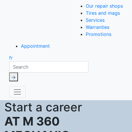
Our repair shops
Tires and mags
Services
Warranties
Promotions
Appointment
fr
Search
Start a career
AT M 360