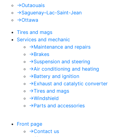
->
Outaouais
->
Saguenay–Lac-Saint-Jean
->
Ottawa
Tires and mags
Services and mechanic
->
Maintenance and repairs
->
Brakes
->
Suspension and steering
->
Air conditioning and heating
->
Battery and ignition
->
Exhaust and catalytic converter
->
Tires and mags
->
Windshield
->
Parts and accessories
Front page
->
Contact us