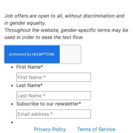
Job offers are open to all, without discrimination and
in gender equality.
Throughout the website, gender-specific terms may be
used in order to ease the text flow.
First Name
*
Last Name
*
Subscribe to our newsletter
*
This site is protected by reCAPTCHA and the
Google
Privacy Policy
and
Terms of Service