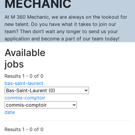
MECHANIC
At M 360 Mechanic, we are always on the lookout for
new talent. Do you have what it takes to join our
team? Then don’t wait any longer to send us your
application and become a part of our team today!
Available
jobs
Results 1 - 0 of 0
bas-saint-laurent
commis-comptoir
date
Results 1 - 0 of 0