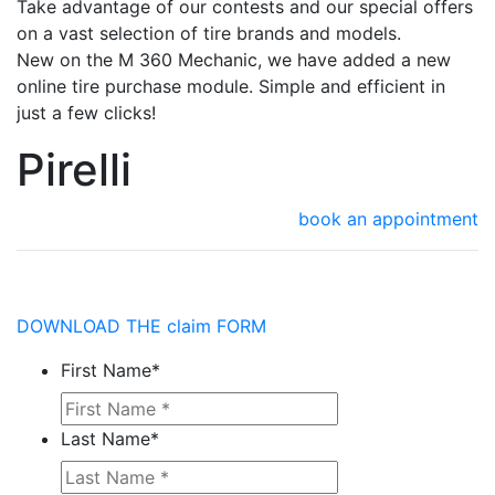
Take advantage of our contests and our special offers
on a vast selection of tire brands and models.
New on the M 360 Mechanic, we have added a new
online tire purchase module. Simple and efficient in
just a few clicks!
Pirelli
book an appointment
DOWNLOAD THE claim FORM
First Name
*
Last Name
*