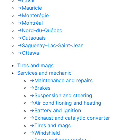
->
Laval
->
Mauricie
->
Montérégie
->
Montréal
->
Nord-du-Québec
->
Outaouais
->
Saguenay–Lac-Saint-Jean
->
Ottawa
Tires and mags
Services and mechanic
->
Maintenance and repairs
->
Brakes
->
Suspension and steering
->
Air conditioning and heating
->
Battery and ignition
->
Exhaust and catalytic converter
->
Tires and mags
->
Windshield