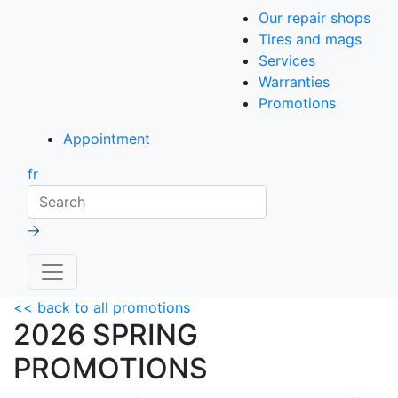
Our repair shops
Tires and mags
Services
Warranties
Promotions
Appointment
fr
Search
<< back to all promotions
2026 SPRING
PROMOTIONS