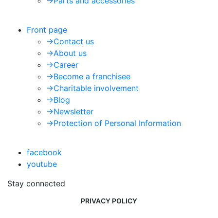
->
Parts and accessories
Front page
->
Contact us
->
About us
->
Career
->
Become a franchisee
->
Charitable involvement
->
Blog
->
Newsletter
->
Protection of Personal Information
facebook
youtube
Stay connected
PRIVACY POLICY