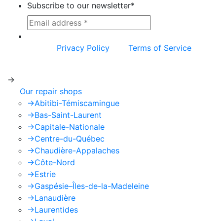
Subscribe to our newsletter
*
This site is protected by reCAPTCHA and the
Google
Privacy Policy
and
Terms of Service
apply.
->
Our repair shops
->
Abitibi-Témiscamingue
->
Bas-Saint-Laurent
->
Capitale-Nationale
->
Centre-du-Québec
->
Chaudière-Appalaches
->
Côte-Nord
->
Estrie
->
Gaspésie–Îles-de-la-Madeleine
->
Lanaudière
->
Laurentides