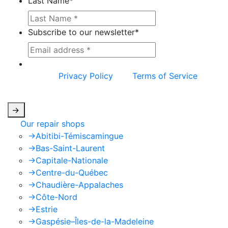
Last Name
*
Subscribe to our newsletter
*
This site is protected by reCAPTCHA and the
Google
Privacy Policy
and
Terms of Service
apply.
->
Our repair shops
->
Abitibi-Témiscamingue
->
Bas-Saint-Laurent
->
Capitale-Nationale
->
Centre-du-Québec
->
Chaudière-Appalaches
->
Côte-Nord
->
Estrie
->
Gaspésie–Îles-de-la-Madeleine