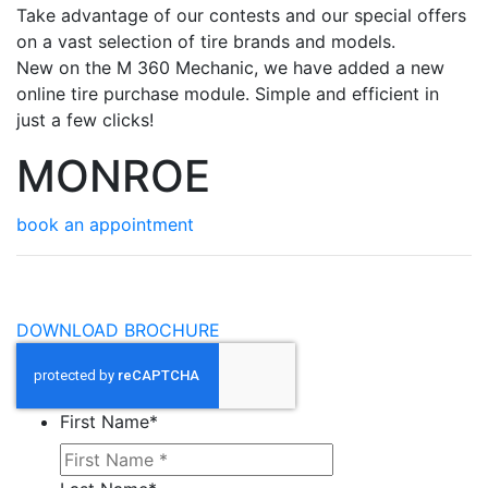
Take advantage of our contests and our special offers
on a vast selection of tire brands and models.
New on the M 360 Mechanic, we have added a new
online tire purchase module. Simple and efficient in
just a few clicks!
MONROE
book an appointment
DOWNLOAD BROCHURE
First Name
*