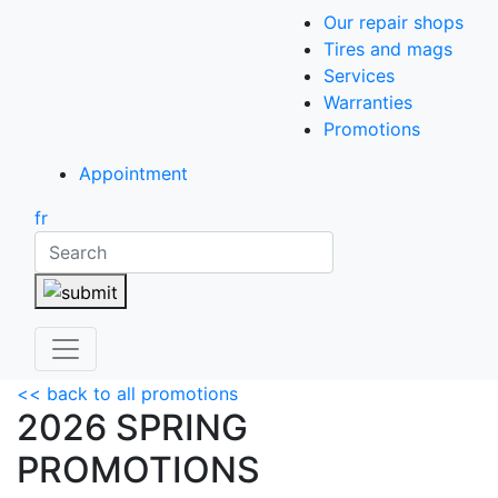
Our repair shops
Tires and mags
Services
Warranties
Promotions
Appointment
fr
Search
<< back to all promotions
2026 SPRING
PROMOTIONS