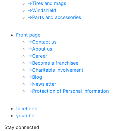
->
Tires and mags
->
Windshield
->
Parts and accessories
Front page
->
Contact us
->
About us
->
Career
->
Become a franchisee
->
Charitable involvement
->
Blog
->
Newsletter
->
Protection of Personal Information
facebook
youtube
Stay connected