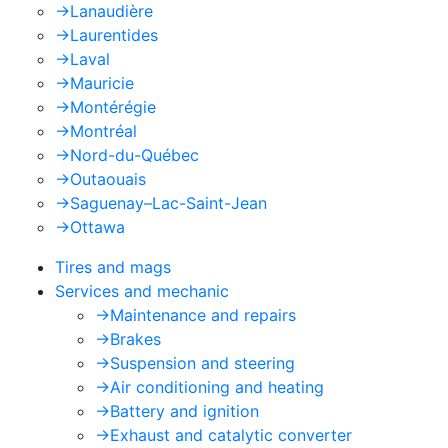
->
Lanaudière
->
Laurentides
->
Laval
->
Mauricie
->
Montérégie
->
Montréal
->
Nord-du-Québec
->
Outaouais
->
Saguenay–Lac-Saint-Jean
->
Ottawa
Tires and mags
Services and mechanic
->
Maintenance and repairs
->
Brakes
->
Suspension and steering
->
Air conditioning and heating
->
Battery and ignition
->
Exhaust and catalytic converter