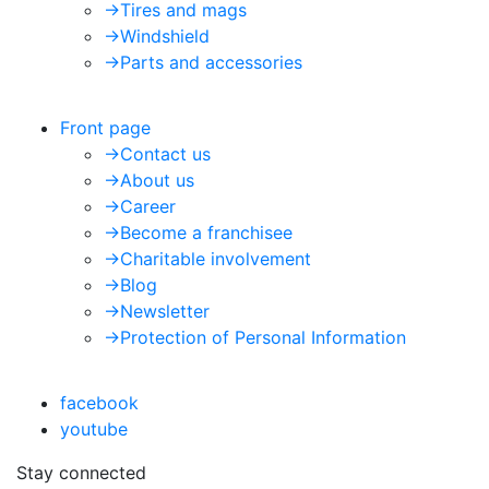
->
Tires and mags
->
Windshield
->
Parts and accessories
Front page
->
Contact us
->
About us
->
Career
->
Become a franchisee
->
Charitable involvement
->
Blog
->
Newsletter
->
Protection of Personal Information
facebook
youtube
Stay connected