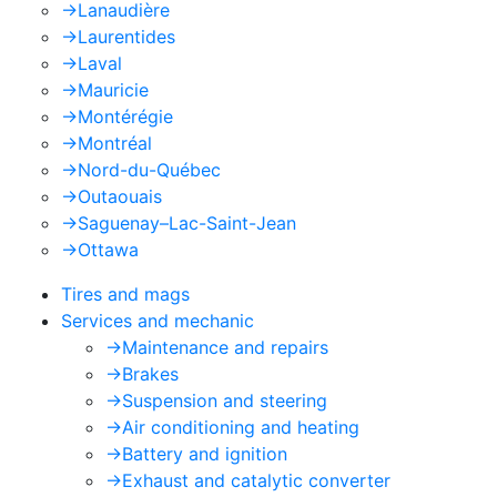
->
Lanaudière
->
Laurentides
->
Laval
->
Mauricie
->
Montérégie
->
Montréal
->
Nord-du-Québec
->
Outaouais
->
Saguenay–Lac-Saint-Jean
->
Ottawa
Tires and mags
Services and mechanic
->
Maintenance and repairs
->
Brakes
->
Suspension and steering
->
Air conditioning and heating
->
Battery and ignition
->
Exhaust and catalytic converter