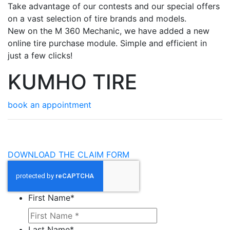
Take advantage of our contests and our special offers
on a vast selection of tire brands and models.
New on the M 360 Mechanic, we have added a new
online tire purchase module. Simple and efficient in
just a few clicks!
KUMHO TIRE
book an appointment
DOWNLOAD THE CLAIM FORM
First Name
*
Last Name
*