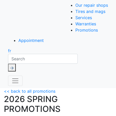
Our repair shops
Tires and mags
Services
Warranties
Promotions
Appointment
fr
Search
<< back to all promotions
2026 SPRING
PROMOTIONS