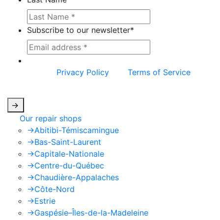
Subscribe to our newsletter
*
This site is protected by reCAPTCHA and the
Google
Privacy Policy
and
Terms of Service
apply.
->
Our repair shops
->
Abitibi-Témiscamingue
->
Bas-Saint-Laurent
->
Capitale-Nationale
->
Centre-du-Québec
->
Chaudière-Appalaches
->
Côte-Nord
->
Estrie
->
Gaspésie–Îles-de-la-Madeleine