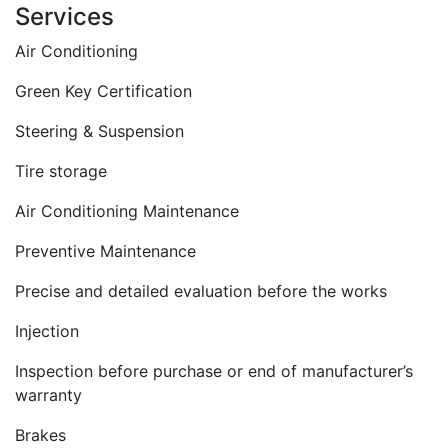
Services
Air Conditioning
Green Key Certification
Steering & Suspension
Tire storage
Air Conditioning Maintenance
Preventive Maintenance
Precise and detailed evaluation before the works
Injection
Inspection before purchase or end of manufacturer’s
warranty
Brakes