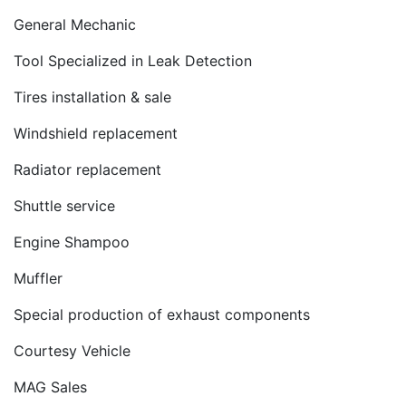
General Mechanic
Tool Specialized in Leak Detection
Tires installation & sale
Windshield replacement
Radiator replacement
Shuttle service
Engine Shampoo
Muffler
Special production of exhaust components
Courtesy Vehicle
MAG Sales