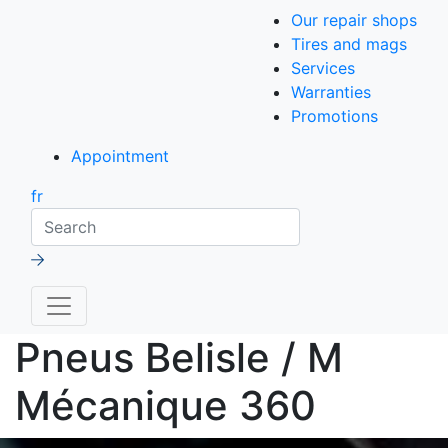
Our repair shops
Tires and mags
Services
Warranties
Promotions
Appointment
fr
Search
Pneus Belisle / M
Mécanique 360