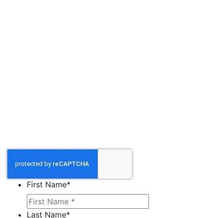
First Name
*
Last Name
*