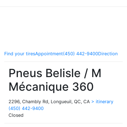
Our copilots service all makes and models of vehicle and
advise you on the best ways to take care of your car.
Brakes, steering components or tires, we do it all! Come
meet the experts.
Find your tires
Appointment
(450) 442-9400
Direction
Pneus Belisle / M
Mécanique 360
2296, Chambly Rd, Longueuil, QC, CA
> itinerary
(450) 442-9400
Closed