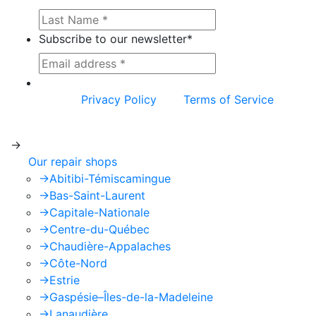
Subscribe to our newsletter
*
This site is protected by reCAPTCHA and the
Google
Privacy Policy
and
Terms of Service
apply.
->
Our repair shops
->
Abitibi-Témiscamingue
->
Bas-Saint-Laurent
->
Capitale-Nationale
->
Centre-du-Québec
->
Chaudière-Appalaches
->
Côte-Nord
->
Estrie
->
Gaspésie–Îles-de-la-Madeleine
->
Lanaudière