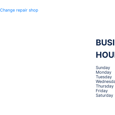
Change repair shop
M 360
MECHANIC
,
BUS
HOU
TIRES AND
Sunday
Monday
Tuesday
AUTO
Wednesd
Thursday
Friday
Saturday
SERVICE