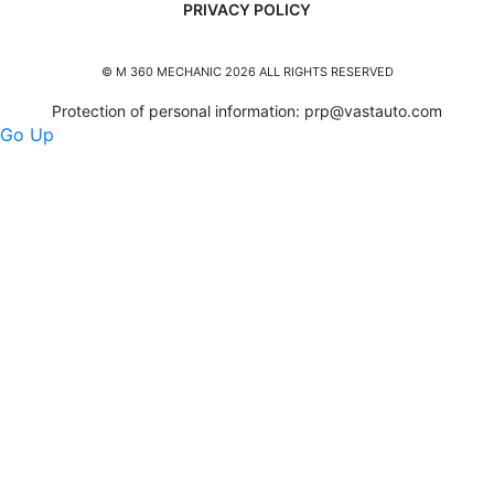
PRIVACY POLICY
© M 360 MECHANIC 2026 ALL RIGHTS RESERVED
Protection of personal information:
prp@vastauto.com
Go Up