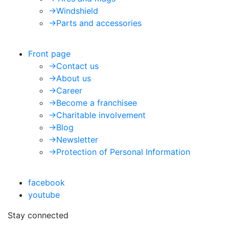
->
Windshield
->
Parts and accessories
Front page
->
Contact us
->
About us
->
Career
->
Become a franchisee
->
Charitable involvement
->
Blog
->
Newsletter
->
Protection of Personal Information
facebook
youtube
Stay connected