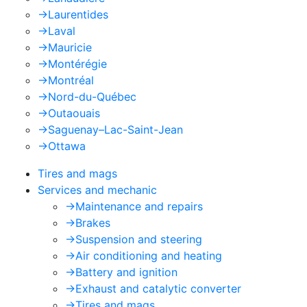
->
Laurentides
->
Laval
->
Mauricie
->
Montérégie
->
Montréal
->
Nord-du-Québec
->
Outaouais
->
Saguenay–Lac-Saint-Jean
->
Ottawa
Tires and mags
Services and mechanic
->
Maintenance and repairs
->
Brakes
->
Suspension and steering
->
Air conditioning and heating
->
Battery and ignition
->
Exhaust and catalytic converter
->
Tires and mags