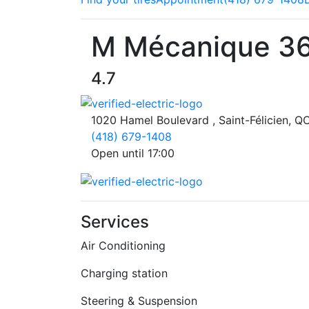
M Mécanique 3
4.7
1020 Hamel Boulevard , Saint-Félicien, 
(418) 679-1408
Open until 17:00
Services
Air Conditioning
Charging station
Steering & Suspension