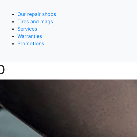
Our repair shops
Tires and mags
Services
Warranties
Promotions
0