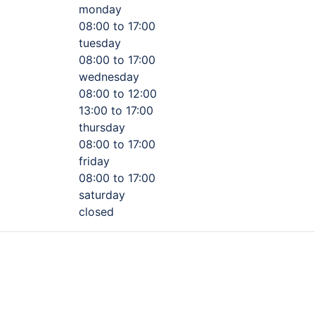
monday
08:00 to 17:00
tuesday
08:00 to 17:00
wednesday
08:00 to 12:00
13:00 to 17:00
thursday
08:00 to 17:00
friday
08:00 to 17:00
saturday
closed
s, steering components or tires, we do it all! Come meet