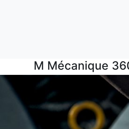
M Mécanique 36