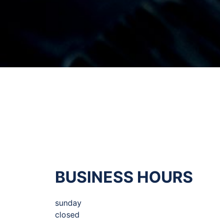
BUSINESS HOURS
sunday
closed