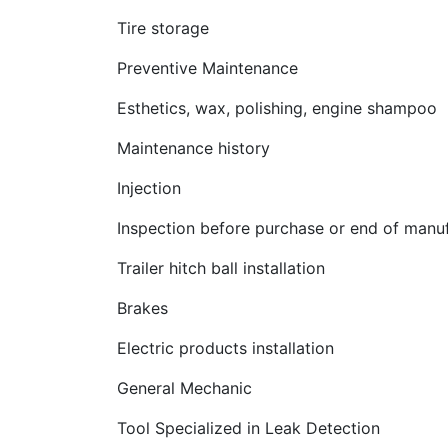
Tire storage
Preventive Maintenance
Esthetics, wax, polishing, engine shampoo
Maintenance history
Injection
Inspection before purchase or end of manuf
Trailer hitch ball installation
Brakes
Electric products installation
General Mechanic
Tool Specialized in Leak Detection