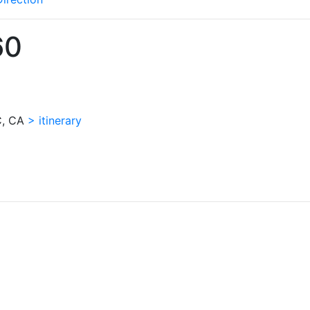
60
QC, CA
> itinerary