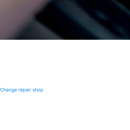
Change repair shop