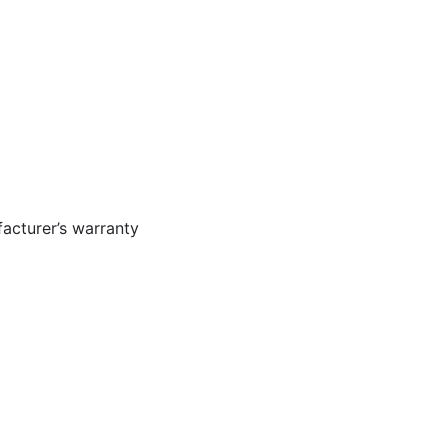
acturer’s warranty