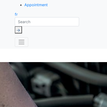
Appointment
fr
Search