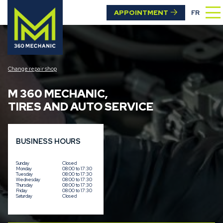
APPOINTMENT
FR
Change repair shop
M 360 MECHANIC
,
TIRES AND AUTO SERVICE
BUSINESS HOURS
Sunday
Closed
Monday
08:00 to 17:30
Tuesday
08:00 to 17:30
Wednesday
08:00 to 17:30
Thursday
08:00 to 17:30
Friday
08:00 to 17:30
Saturday
Closed