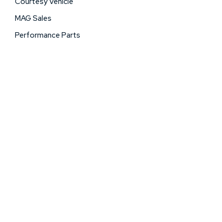
Courtesy Vehicle
MAG Sales
Performance Parts