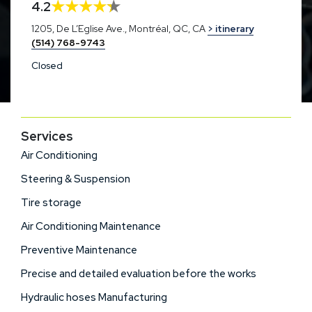
4.2
1205, De L’Eglise Ave., Montréal, QC, CA
> itinerary
(514) 768-9743
Closed
Services
Air Conditioning
Steering & Suspension
Tire storage
Air Conditioning Maintenance
Preventive Maintenance
Precise and detailed evaluation before the works
Hydraulic hoses Manufacturing