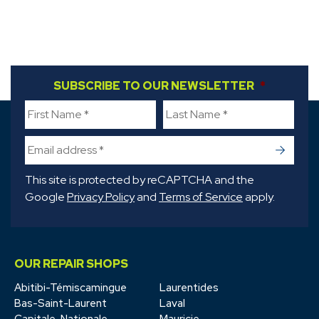
FIRST NAME
SUBSCRIBE TO OUR NEWSLETTER
*
LAST NAME
*
*
->
This site is protected by reCAPTCHA and the
Google
Privacy Policy
and
Terms of Service
apply.
OUR REPAIR SHOPS
Abitibi-Témiscamingue
Laurentides
Bas-Saint-Laurent
Laval
Capitale-Nationale
Mauricie