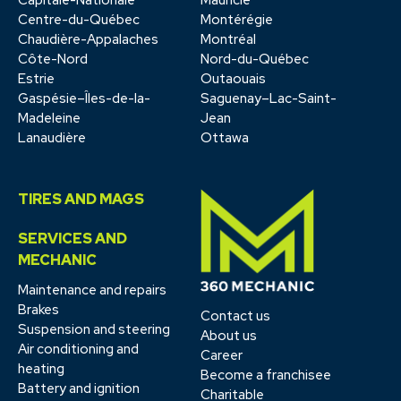
Centre-du-Québec
Montérégie
Chaudière-Appalaches
Montréal
Côte-Nord
Nord-du-Québec
Estrie
Outaouais
Gaspésie–Îles-de-la-
Saguenay–Lac-Saint-
Madeleine
Jean
Lanaudière
Ottawa
TIRES AND MAGS
SERVICES AND
MECHANIC
Maintenance and repairs
Brakes
Contact us
Suspension and steering
About us
Air conditioning and
Career
heating
Become a franchisee
Battery and ignition
Charitable