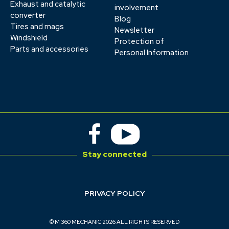
Exhaust and catalytic
involvement
converter
Blog
Tires and mags
Newsletter
Windshield
Protection of
Parts and accessories
Personal Information
Stay connected
PRIVACY POLICY
© M 360 MECHANIC 2026 ALL RIGHTS RESERVED