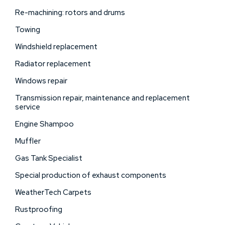
Re-machining: rotors and drums
Towing
Windshield replacement
Radiator replacement
Windows repair
Transmission repair, maintenance and replacement
service
Engine Shampoo
Muffler
Gas Tank Specialist
Special production of exhaust components
WeatherTech Carpets
Rustproofing