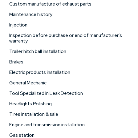
Custom manufacture of exhaust parts
Maintenance history
Injection
Inspection before purchase or end of manufacturer’s
warranty
Trailer hitch ball installation
Brakes
Electric products installation
General Mechanic
Tool Specialized in Leak Detection
Headlights Polishing
Tires installation & sale
Engine and transmission installation
Gas station