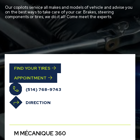
Our copilots service all makes and models of vehicle and advise you
on the best ways to take care of your car. Brakes, steering
components or tires, we do it all! Come meet the experts.
FIND YOUR TIRES
APPOINTMENT
(514) 768-9743
DIRECTION
M MÉCANIQUE 360