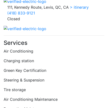
111, Kennedy Route, Levis, QC, CA
> itinerary
(418) 833-9121
Closed
Services
Air Conditioning
Charging station
Green Key Certification
Steering & Suspension
Tire storage
Air Conditioning Maintenance