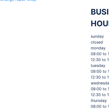
BUS
HOU
M 360
sunday
closed
MECHANIC
,
monday
08:00 to 
12:30 to 
TIRES AND
tuesday
08:00 to 
12:30 to 
AUTO
wednesd
08:00 to 
12:30 to 
thursday
SERVICE
08:00 to 