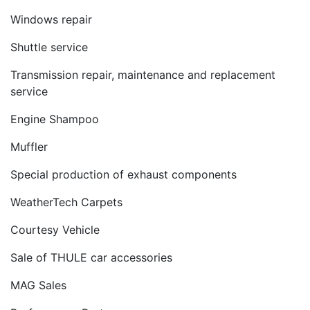
Windows repair
Shuttle service
Transmission repair, maintenance and replacement
service
Engine Shampoo
Muffler
Special production of exhaust components
WeatherTech Carpets
Courtesy Vehicle
Sale of THULE car accessories
MAG Sales