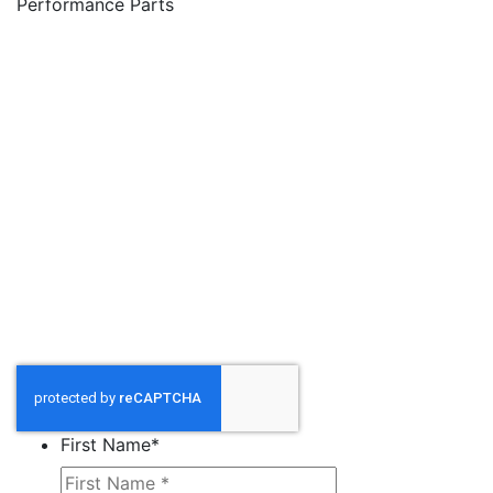
Performance Parts
First Name
*