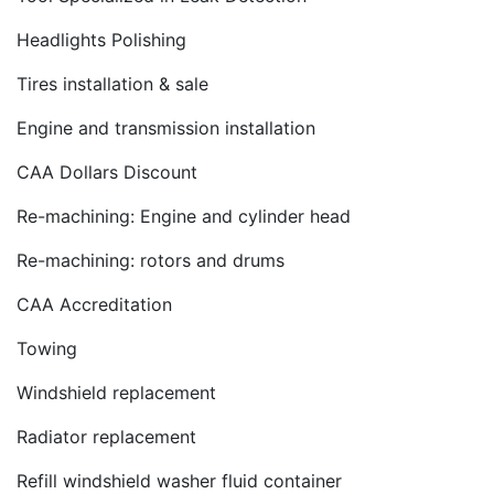
Headlights Polishing
Tires installation & sale
Engine and transmission installation
CAA Dollars Discount
Re-machining: Engine and cylinder head
Re-machining: rotors and drums
CAA Accreditation
Towing
Windshield replacement
Radiator replacement
Refill windshield washer fluid container