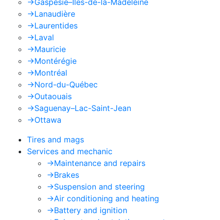
->
Gaspésie–Îles-de-la-Madeleine
->
Lanaudière
->
Laurentides
->
Laval
->
Mauricie
->
Montérégie
->
Montréal
->
Nord-du-Québec
->
Outaouais
->
Saguenay–Lac-Saint-Jean
->
Ottawa
Tires and mags
Services and mechanic
->
Maintenance and repairs
->
Brakes
->
Suspension and steering
->
Air conditioning and heating
->
Battery and ignition