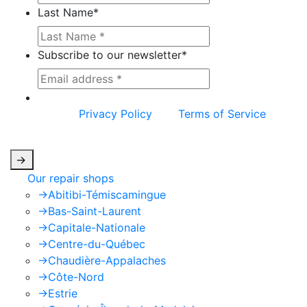
Last Name
*
Subscribe to our newsletter
*
This site is protected by reCAPTCHA and the
Google
Privacy Policy
and
Terms of Service
apply.
->
Our repair shops
->
Abitibi-Témiscamingue
->
Bas-Saint-Laurent
->
Capitale-Nationale
->
Centre-du-Québec
->
Chaudière-Appalaches
->
Côte-Nord
->
Estrie