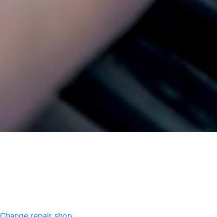
Change repair shop