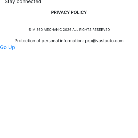
Stay connected
PRIVACY POLICY
© M 360 MECHANIC 2026 ALL RIGHTS RESERVED
Protection of personal information:
prp@vastauto.com
Go Up