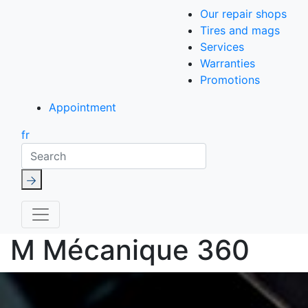
Our repair shops
Tires and mags
Services
Warranties
Promotions
Appointment
fr
Search
M Mécanique 360