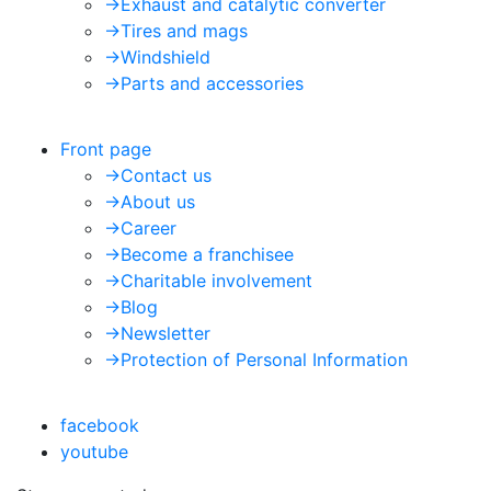
->
Exhaust and catalytic converter
->
Tires and mags
->
Windshield
->
Parts and accessories
Front page
->
Contact us
->
About us
->
Career
->
Become a franchisee
->
Charitable involvement
->
Blog
->
Newsletter
->
Protection of Personal Information
facebook
youtube