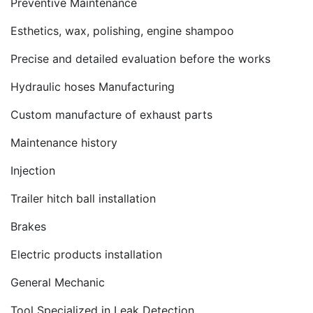
Preventive Maintenance
Esthetics, wax, polishing, engine shampoo
Precise and detailed evaluation before the works
Hydraulic hoses Manufacturing
Custom manufacture of exhaust parts
Maintenance history
Injection
Trailer hitch ball installation
Brakes
Electric products installation
General Mechanic
Tool Specialized in Leak Detection