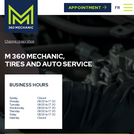
APPOINTMENT
FR
Change repair shop
M 360 MECHANIC
,
TIRES AND AUTO SERVICE
BUSINESS HOURS
Sunday
Closed
Monday
08:00 to 17:30
Tuesday
08:00 to 17:30
Wednesday
08:00 to 17:30
Thursday
08:00 to 17:30
Friday
08:00 to 17:30
Saturday
Closed