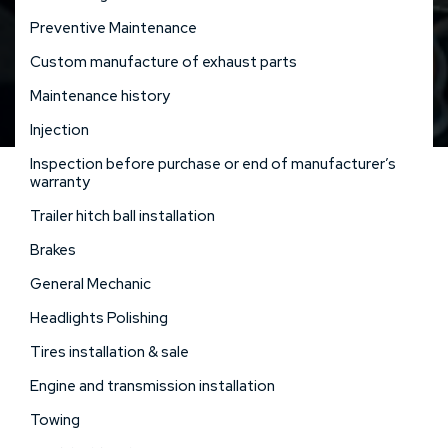
Preventive Maintenance
Custom manufacture of exhaust parts
Maintenance history
Injection
Inspection before purchase or end of manufacturer’s
warranty
Trailer hitch ball installation
Brakes
General Mechanic
Headlights Polishing
Tires installation & sale
Engine and transmission installation
Towing