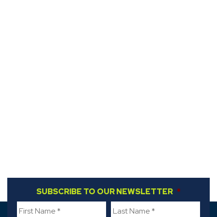
FIRST NAME
SUBSCRIBE TO OUR NEWSLETTER
*
LAST NAME
*
*