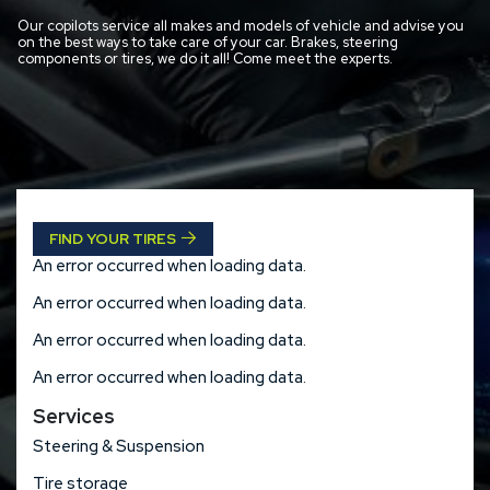
Our copilots service all makes and models of vehicle and advise you
on the best ways to take care of your car. Brakes, steering
components or tires, we do it all! Come meet the experts.
FIND YOUR TIRES
An error occurred when loading data.
An error occurred when loading data.
An error occurred when loading data.
An error occurred when loading data.
Services
Steering & Suspension
Tire storage