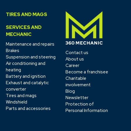
TIRES AND MAGS
SERVICES AND
MECHANIC
Maintenance and repairs
Brakes
Contact us
Suspension and steering
About us
Air conditioning and
Career
heating
Become a franchisee
Battery and ignition
Charitable
Exhaust and catalytic
involvement
converter
Blog
Tires and mags
Newsletter
Windshield
Protection of
Parts and accessories
Personal Information