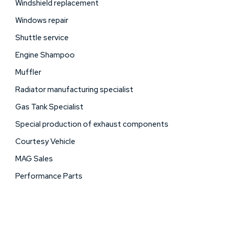
Windshield replacement
Windows repair
Shuttle service
Engine Shampoo
Muffler
Radiator manufacturing specialist
Gas Tank Specialist
Special production of exhaust components
Courtesy Vehicle
MAG Sales
Performance Parts