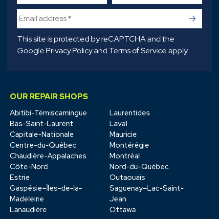
->
This site is protected by reCAPTCHA and the
Google
Privacy Policy
and
Terms of Service
apply.
OUR REPAIR SHOPS
Abitibi-Témiscamingue
Laurentides
Bas-Saint-Laurent
Laval
Capitale-Nationale
Mauricie
Centre-du-Québec
Montérégie
Chaudière-Appalaches
Montréal
Côte-Nord
Nord-du-Québec
Estrie
Outaouais
Gaspésie–Îles-de-la-
Saguenay–Lac-Saint-
Madeleine
Jean
Lanaudière
Ottawa