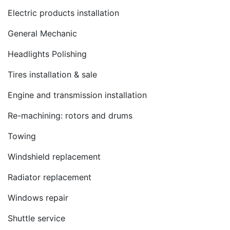
Electric products installation
General Mechanic
Headlights Polishing
Tires installation & sale
Engine and transmission installation
Re-machining: rotors and drums
Towing
Windshield replacement
Radiator replacement
Windows repair
Shuttle service