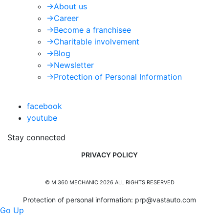
->
About us
->
Career
->
Become a franchisee
->
Charitable involvement
->
Blog
->
Newsletter
->
Protection of Personal Information
facebook
youtube
Stay connected
PRIVACY POLICY
© M 360 MECHANIC 2026 ALL RIGHTS RESERVED
Protection of personal information:
prp@vastauto.com
Go Up