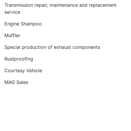
Transmission repair, maintenance and replacement
service
Engine Shampoo
Muffler
Special production of exhaust components
Rustproofing
Courtesy Vehicle
MAG Sales