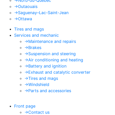
->
Nord-du-Québec
->
Outaouais
->
Saguenay–Lac-Saint-Jean
->
Ottawa
Tires and mags
Services and mechanic
->
Maintenance and repairs
->
Brakes
->
Suspension and steering
->
Air conditioning and heating
->
Battery and ignition
->
Exhaust and catalytic converter
->
Tires and mags
->
Windshield
->
Parts and accessories
Front page
->
Contact us