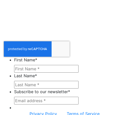
First Name
*
Last Name
*
Subscribe to our newsletter
*
This site is protected by reCAPTCHA and the
Google
Privacy Policy
and
Terms of Service