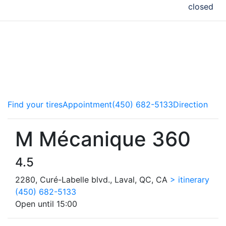
closed
Our copilots service all makes and models of vehicle and
advise you on the best ways to take care of your car.
Brakes, steering components or tires, we do it all! Come
meet the experts.
Find your tires
Appointment
(450) 682-5133
Direction
M Mécanique 360
4.5
2280, Curé-Labelle blvd., Laval, QC, CA
> itinerary
(450) 682-5133
Open until 15:00