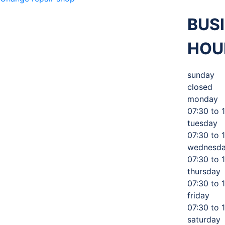
BUS
M 360
HOU
MECHANIC
,
sunday
closed
monday
TIRES AND
07:30 to 
tuesday
07:30 to 
AUTO
wednesd
07:30 to 
thursday
07:30 to 
SERVICE
friday
07:30 to 
saturday