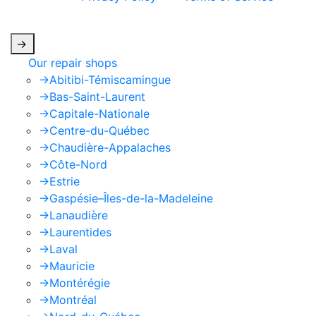
apply.
->
Our repair shops
->
Abitibi-Témiscamingue
->
Bas-Saint-Laurent
->
Capitale-Nationale
->
Centre-du-Québec
->
Chaudière-Appalaches
->
Côte-Nord
->
Estrie
->
Gaspésie–Îles-de-la-Madeleine
->
Lanaudière
->
Laurentides
->
Laval
->
Mauricie
->
Montérégie
->
Montréal