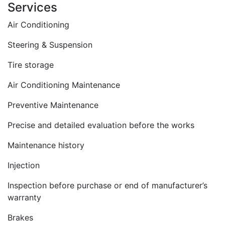
Services
Air Conditioning
Steering & Suspension
Tire storage
Air Conditioning Maintenance
Preventive Maintenance
Precise and detailed evaluation before the works
Maintenance history
Injection
Inspection before purchase or end of manufacturer’s
warranty
Brakes