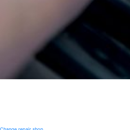
Change repair shop