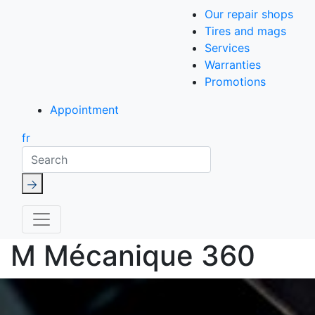
Our repair shops
Tires and mags
Services
Warranties
Promotions
Appointment
fr
Search
M Mécanique 360