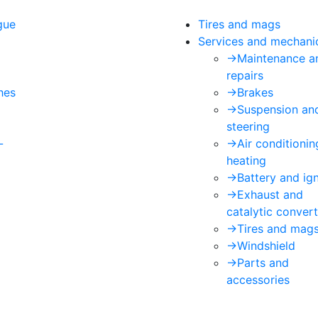
gue
Tires and mags
Services and mechani
->
Maintenance a
repairs
hes
->
Brakes
->
Suspension an
steering
-
->
Air conditioni
heating
->
Battery and ign
->
Exhaust and
catalytic convert
->
Tires and mag
->
Windshield
->
Parts and
accessories