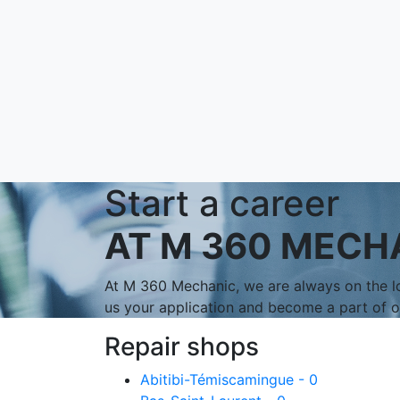
Start a career
AT M 360 MECH
At M 360 Mechanic, we are always on the lo
us your application and become a part of 
Repair shops
Abitibi-Témiscamingue - 0