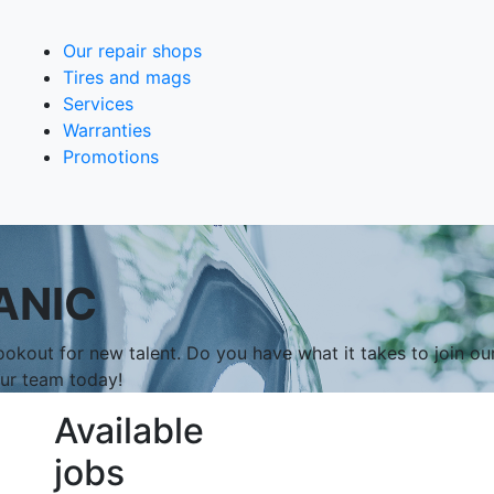
Our repair shops
Tires and mags
Services
Warranties
Promotions
ANIC
okout for new talent. Do you have what it takes to join ou
our team today!
Available
jobs