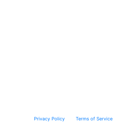
 and the Google
Privacy Policy
and
Terms of Service
apply.