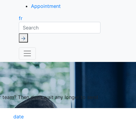
Appointment
fr
Search
r team? Then don’t wait any longer to send
date