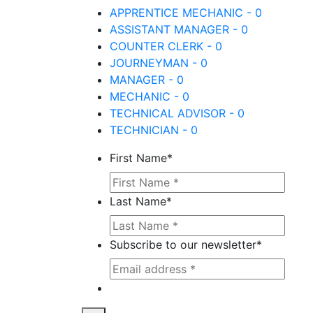
APPRENTICE MECHANIC - 0
ASSISTANT MANAGER - 0
COUNTER CLERK - 0
JOURNEYMAN - 0
MANAGER - 0
MECHANIC - 0
TECHNICAL ADVISOR - 0
TECHNICIAN - 0
First Name
*
Last Name
*
Subscribe to our newsletter
*
This site is protected by reCAPTCHA