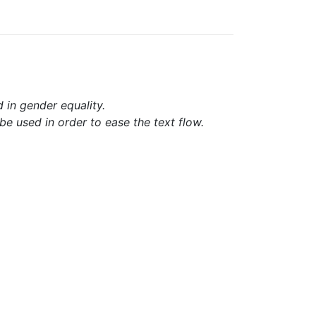
d in gender equality.
e used in order to ease the text flow.