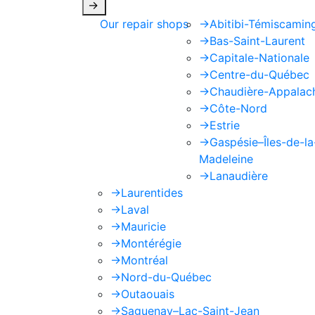
->
Our repair shops
->
Abitibi-Témiscamin
->
Bas-Saint-Laurent
->
Capitale-Nationale
->
Centre-du-Québec
->
Chaudière-Appalac
->
Côte-Nord
->
Estrie
->
Gaspésie–Îles-de-la
Madeleine
->
Lanaudière
->
Laurentides
->
Laval
->
Mauricie
->
Montérégie
->
Montréal
->
Nord-du-Québec
->
Outaouais
->
Saguenay–Lac-Saint-Jean