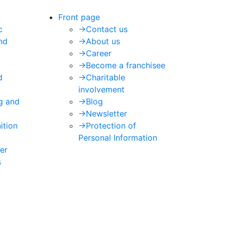
Front page
c
->
Contact us
nd
->
About us
->
Career
->
Become a franchisee
d
->
Charitable
involvement
ng and
->
Blog
->
Newsletter
ition
->
Protection of
Personal Information
er
s