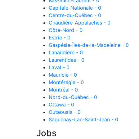
Bas-Saint-Laurent - 0
Capitale-Nationale - 0
Centre-du-Québec - 0
Chaudière-Appalaches - 0
Côte-Nord - 0
Estrie - 0
Gaspésie-Îles-de-la-Madeleine - 0
Lanaudière - 0
Laurentides - 0
Laval - 0
Mauricie - 0
Montérégie - 0
Montréal - 0
Nord-du-Québec - 0
Ottawa - 0
Outaouais - 0
Saguenay–Lac-Saint-Jean - 0
Jobs