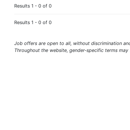
Results 1 - 0 of 0
Results 1 - 0 of 0
Job offers are open to all, without discrimination an
Throughout the website, gender-specific terms may b