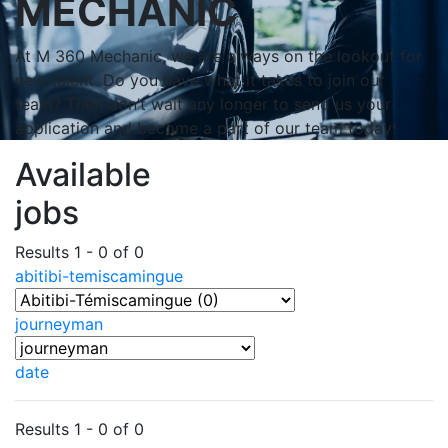
MECHANIC
At M 360 Mechanic, we are always on the lookout for
new talent. Do you have what it takes to join our
team? Then don’t wait any longer to send us your
application and become a part of our team today!
Available
jobs
Results 1 - 0 of 0
abitibi-temiscamingue
journeyman
date
Results 1 - 0 of 0