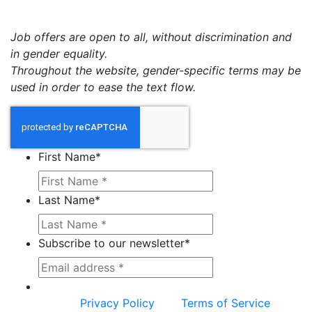
Job offers are open to all, without discrimination and
in gender equality.
Throughout the website, gender-specific terms may be
used in order to ease the text flow.
First Name
*
Last Name
*
Subscribe to our newsletter
*
This site is protected by reCAPTCHA and the
Google
Privacy Policy
and
Terms of Service