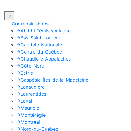
apply.
->
Our repair shops
->
Abitibi-Témiscamingue
->
Bas-Saint-Laurent
->
Capitale-Nationale
->
Centre-du-Québec
->
Chaudière-Appalaches
->
Côte-Nord
->
Estrie
->
Gaspésie–Îles-de-la-Madeleine
->
Lanaudière
->
Laurentides
->
Laval
->
Mauricie
->
Montérégie
->
Montréal
->
Nord-du-Québec