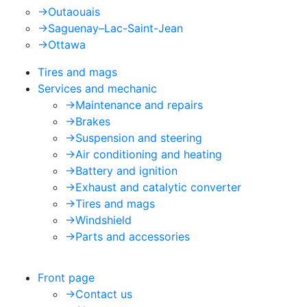
->
Outaouais
->
Saguenay–Lac-Saint-Jean
->
Ottawa
Tires and mags
Services and mechanic
->
Maintenance and repairs
->
Brakes
->
Suspension and steering
->
Air conditioning and heating
->
Battery and ignition
->
Exhaust and catalytic converter
->
Tires and mags
->
Windshield
->
Parts and accessories
Front page
->
Contact us