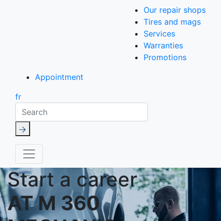
Our repair shops
Tires and mags
Services
Warranties
Promotions
Appointment
fr
Search
Start a career
AT M 360