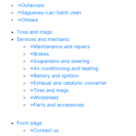
->
Outaouais
->
Saguenay–Lac-Saint-Jean
->
Ottawa
Tires and mags
Services and mechanic
->
Maintenance and repairs
->
Brakes
->
Suspension and steering
->
Air conditioning and heating
->
Battery and ignition
->
Exhaust and catalytic converter
->
Tires and mags
->
Windshield
->
Parts and accessories
Front page
->
Contact us