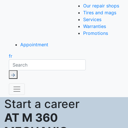
Our repair shops
Tires and mags
Services
Warranties
Promotions
Appointment
fr
Search
Start a career
AT M 360