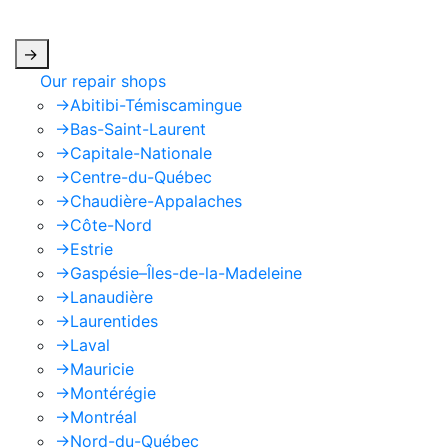
apply.
->
Our repair shops
->
Abitibi-Témiscamingue
->
Bas-Saint-Laurent
->
Capitale-Nationale
->
Centre-du-Québec
->
Chaudière-Appalaches
->
Côte-Nord
->
Estrie
->
Gaspésie–Îles-de-la-Madeleine
->
Lanaudière
->
Laurentides
->
Laval
->
Mauricie
->
Montérégie
->
Montréal
->
Nord-du-Québec