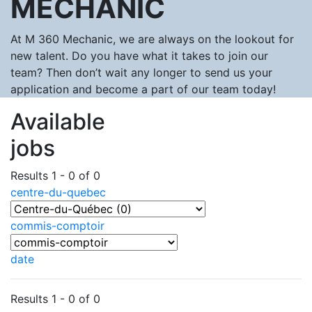
MECHANIC
At M 360 Mechanic, we are always on the lookout for
new talent. Do you have what it takes to join our
team? Then don’t wait any longer to send us your
application and become a part of our team today!
Available
jobs
Results 1 - 0 of 0
centre-du-quebec
commis-comptoir
date
Results 1 - 0 of 0