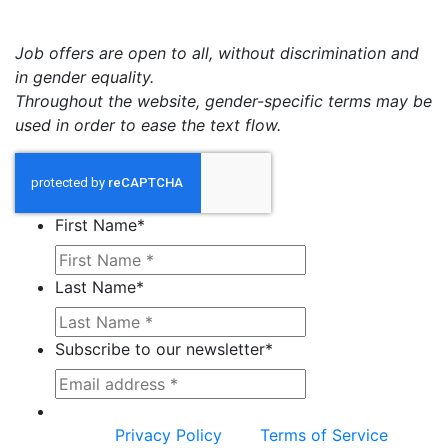
Job offers are open to all, without discrimination and
in gender equality.
Throughout the website, gender-specific terms may be
used in order to ease the text flow.
First Name
*
Last Name
*
Subscribe to our newsletter
*
This site is protected by reCAPTCHA and the
Google
Privacy Policy
and
Terms of Service